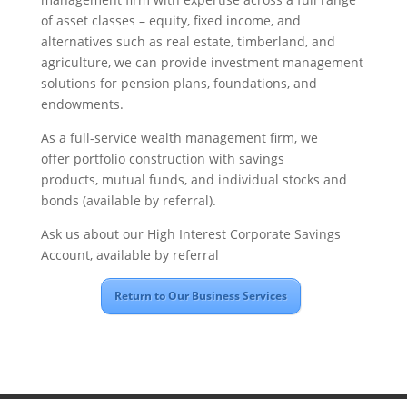
of asset classes – equity, fixed income, and
alternatives such as real estate, timberland, and
agriculture, we can provide investment management
solutions for pension plans, foundations, and
endowments.
As a full-service wealth management firm, we
offer portfolio construction with savings
products, mutual funds, and individual stocks and
bonds (available by referral).
Ask us about our High Interest Corporate Savings
Account, available by referral
Return to Our Business Services