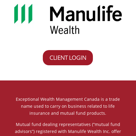
CLIENT LOGIN
Exceptional Wealth Management Canada is a trade
name used to carry on business related to life
insurance and mutual fund products.
Mutual fund dealing representatives (“mutual fund
advisors”) registered with Manulife Wealth Inc. offer