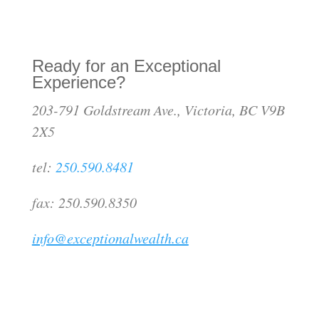
Ready for an Exceptional
Experience?
203-791 Goldstream Ave., Victoria, BC V9B
2X5
tel:
250.590.8481
fax: 250.590.8350
info@exceptionalwealth.ca