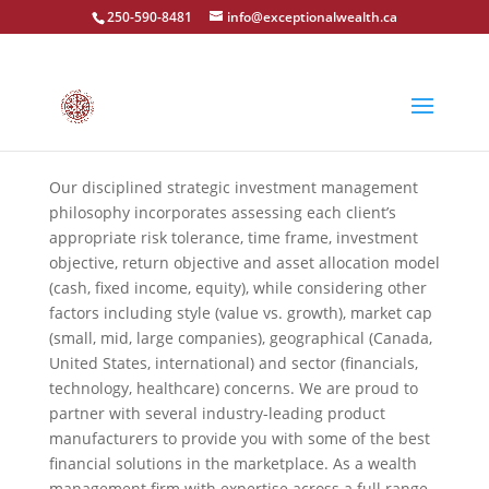
250-590-8481
info@exceptionalwealth.ca
Our disciplined strategic investment management
philosophy incorporates assessing each client’s
appropriate risk tolerance, time frame, investment
objective, return objective and asset allocation model
(cash, fixed income, equity), while considering other
factors including style (value vs. growth), market cap
(small, mid, large companies), geographical (Canada,
United States, international) and sector (financials,
technology, healthcare) concerns. We are proud to
partner with several industry-leading product
manufacturers to provide you with some of the best
financial solutions in the marketplace. As a wealth
management firm with expertise across a full range