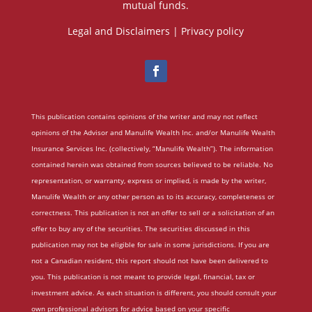
mutual funds.
Legal and Disclaimers
|
Privacy policy
This publication contains opinions of the writer and may not reflect
opinions of the Advisor and Manulife Wealth Inc. and/or Manulife Wealth
Insurance Services Inc. (collectively, “Manulife Wealth”). The information
contained herein was obtained from sources believed to be reliable. No
representation, or warranty, express or implied, is made by the writer,
Manulife Wealth or any other person as to its accuracy, completeness or
correctness. This publication is not an offer to sell or a solicitation of an
offer to buy any of the securities. The securities discussed in this
publication may not be eligible for sale in some jurisdictions. If you are
not a Canadian resident, this report should not have been delivered to
you. This publication is not meant to provide legal, financial, tax or
investment advice. As each situation is different, you should consult your
own professional advisors for advice based on your specific