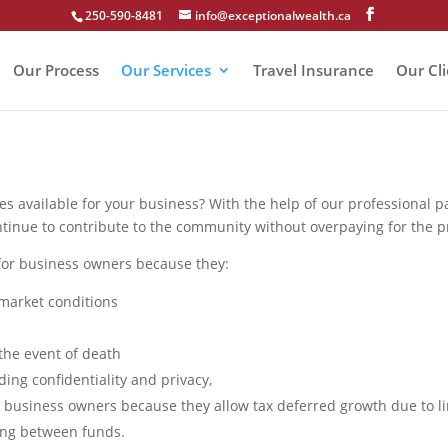
250-590-8481
info@exceptionalwealth.ca
Our Process
Our Services
Travel Insurance
Our Cl
ies available for your business? With the help of our professional 
ntinue to contribute to the community without overpaying for the pr
for business owners because they:
 market conditions
the event of death
ing confidentiality and privacy,
 business owners because they allow tax deferred growth due to li
ing between funds.