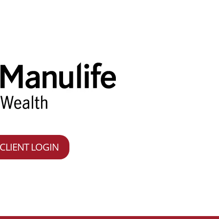
CLIENT LOGIN