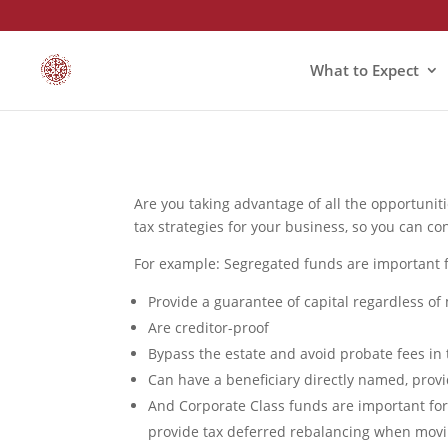
What to Expect
Are you taking advantage of all the opportunit
tax strategies for your business, so you can co
For example: Segregated funds are important 
Provide a guarantee of capital regardless of
Are creditor-proof
Bypass the estate and avoid probate fees in 
Can have a beneficiary directly named, provid
And Corporate Class funds are important for
provide tax deferred rebalancing when mov