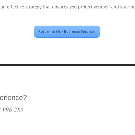
 an effective strategy that ensures you protect yourself and your b
Return to Our Business Services
erience?
BC V9B 2X5