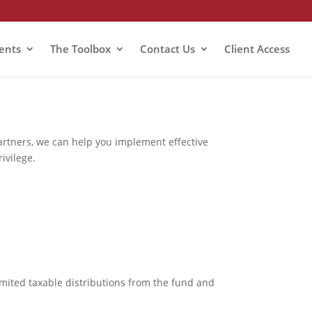
ients
The Toolbox
Contact Us
Client Access
partners, we can help you implement effective
ivilege.
mited taxable distributions from the fund and