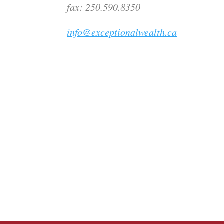
fax: 250.590.8350
info@exceptionalwealth.ca