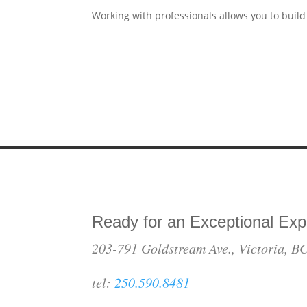
Working with professionals allows you to build
Ready for an Exceptional Exp
203-791 Goldstream Ave., Victoria, 
tel:
250.590.8481