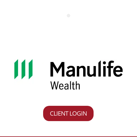
CLIENT LOGIN