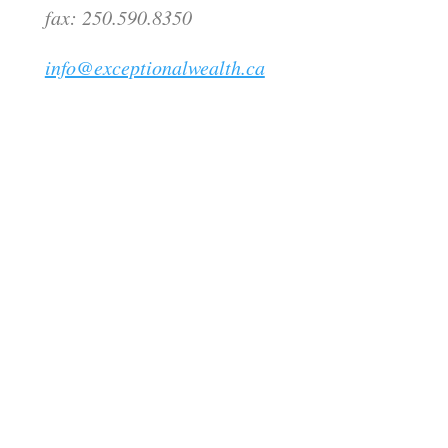
fax: 250.590.8350
info@exceptionalwealth.ca