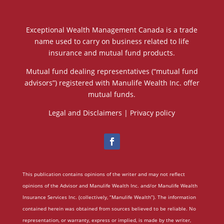
Exceptional Wealth Management Canada is a trade
name used to carry on business related to life
insurance and mutual fund products.
Mutual fund dealing representatives (“mutual fund
advisors”) registered with Manulife Wealth Inc. offer
mutual funds.
Legal and Disclaimers
|
Privacy policy
This publication contains opinions of the writer and may not reflect
opinions of the Advisor and Manulife Wealth Inc. and/or Manulife Wealth
Insurance Services Inc. (collectively, “Manulife Wealth”). The information
contained herein was obtained from sources believed to be reliable. No
representation, or warranty, express or implied, is made by the writer,