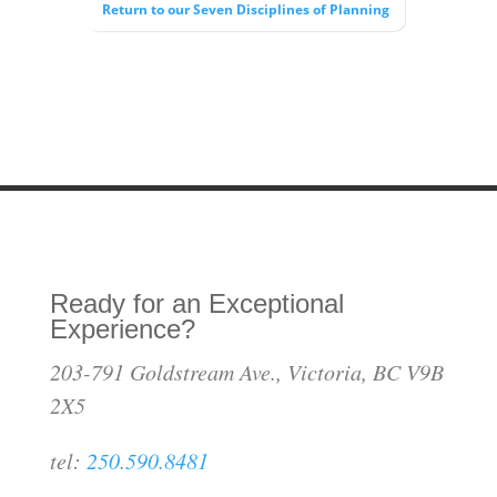
Return to our Seven Disciplines of Planning
Ready for an Exceptional
Experience?
203-791 Goldstream Ave., Victoria, BC V9B
2X5
tel:
250.590.8481