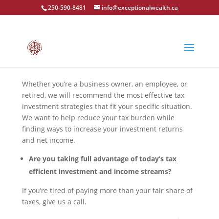
250-590-8481
info@exceptionalwealth.ca
Whether you’re a business owner, an employee, or
retired, we will recommend the most effective tax
investment strategies that fit your specific situation.
We want to help reduce your tax burden while
finding ways to increase your investment returns
and net income.
Are you taking full advantage of today’s tax
efficient investment and income streams?
If you’re tired of paying more than your fair share of
taxes, give us a call.